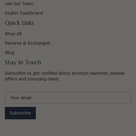
Join Our Team
Stylist Dashboard
Quick Links
Shop All
Returns & Exchanges
Blog
Stay In Touch
Subscribe to get notified about product launches, special
offers and company news.
Subscribe