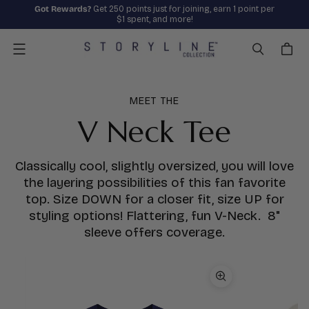
Got Rewards?
Get 250 points just for joining, earn 1 point per
$1 spent, and more!
Menu
MEET THE
V Neck Tee
Classically cool, slightly oversized, you will love
the layering possibilities of this fan favorite
top. Size DOWN for a closer fit, size UP for
styling options! Flattering, fun V-Neck. 8"
sleeve offers coverage.