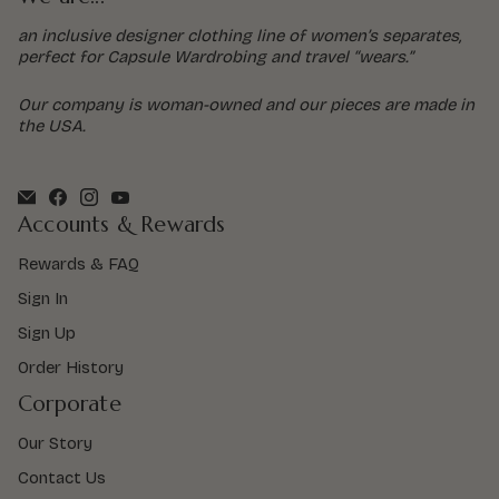
an inclusive designer clothing line of women’s separates,
perfect for Capsule Wardrobing and travel “wears.”
Our company is woman-owned and our pieces are made in
the USA.
Accounts & Rewards
Rewards & FAQ
Sign In
Sign Up
Order History
Corporate
Our Story
Contact Us