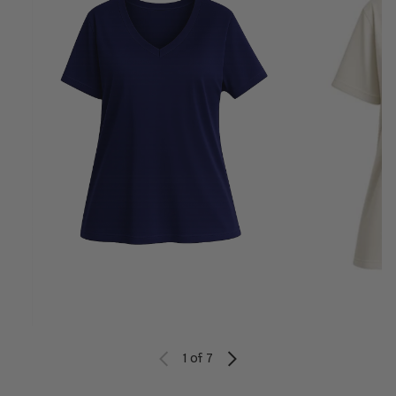
1
of 7