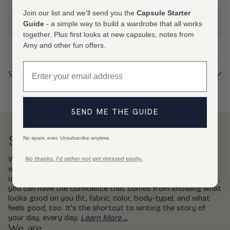
Join our list and we'll send you the
Capsule Starter
Choose an option
Guide
- a simple way to build a wardrobe that all works
together. Plus first looks at new capsules, notes from
Amy and other fun offers.
Email
Share The V Neck Tee
SEND ME THE GUIDE
No spam, ever. Unsubscribe anytime.
What is capsule wardrobing? Genius, in a word. Capsule
No thanks, I'd rather not get dressed easily.
wardrobing is an organizing factor that gets your closet
under control. By assembling five- and ten-piece wardrobes,
you can have the confidence that comes from knowing what
looks good on you (fit, fabric, color, body-type), and what
feels good, too. It's the shortcut to writing the story of
your day, every day.
Learn More ...
We are...